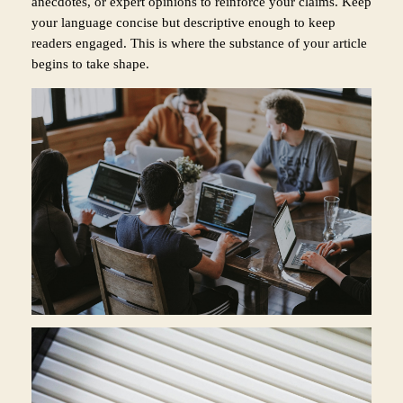
anecdotes, or expert opinions to reinforce your claims. Keep
your language concise but descriptive enough to keep
readers engaged. This is where the substance of your article
begins to take shape.