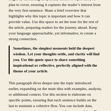
plan to cover, ensuring it captures the reader’s interest from
the very first sentence. Share a brief overview that
highlights why this topic is important and how it can
provide value. Use this space to set the tone for the rest of
the article, preparing readers for the journey ahead. Keep
your language approachable, yet informative, to create a
strong connection.
Sometimes, the simplest moments hold the deepest
wisdom. Let your thoughts settle, and clarity will find
you. Use this quote space to share something
inspirational or reflective, perfectly aligned with the
theme of your article.
This paragraph dives deeper into the topic introduced
earlier, expanding on the main idea with examples, analysis,
or additional context. Use this section to elaborate on
specific points, ensuring that each sentence builds on the
last to maintain a cohesive flow. You can include data,