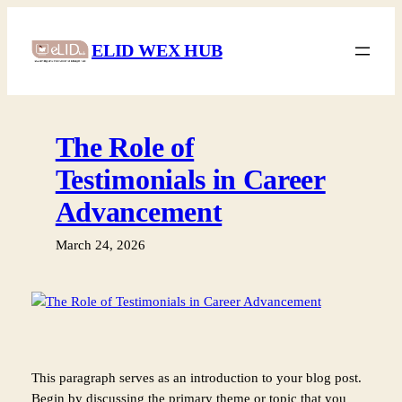
Skip
to
ELID WEX HUB
content
The Role of
Testimonials in Career
Advancement
March 24, 2026
This paragraph serves as an introduction to your blog post.
Begin by discussing the primary theme or topic that you