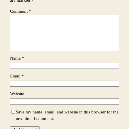
are marked
*
Comment
*
Name
*
Email
*
Website
Save my name, email, and website in this browser for the
next time I comment.