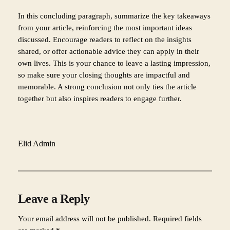
In this concluding paragraph, summarize the key takeaways
from your article, reinforcing the most important ideas
discussed. Encourage readers to reflect on the insights
shared, or offer actionable advice they can apply in their
own lives. This is your chance to leave a lasting impression,
so make sure your closing thoughts are impactful and
memorable. A strong conclusion not only ties the article
together but also inspires readers to engage further.
Elid Admin
Leave a Reply
Your email address will not be published.
Required fields