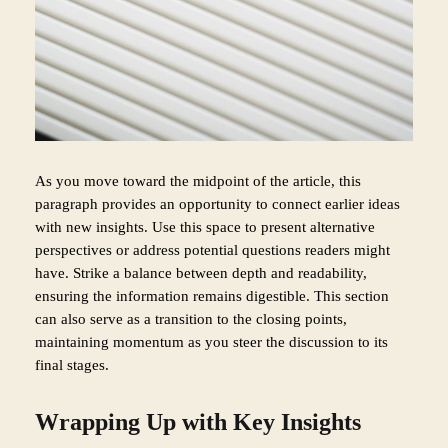
As you move toward the midpoint of the article, this
paragraph provides an opportunity to connect earlier ideas
with new insights. Use this space to present alternative
perspectives or address potential questions readers might
have. Strike a balance between depth and readability,
ensuring the information remains digestible. This section
can also serve as a transition to the closing points,
maintaining momentum as you steer the discussion to its
final stages.
Wrapping Up with Key Insights